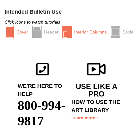
Intended Bulletin Use
Click Icons to watch tutorials
Cover
Header
Interior Columns
Social
USE LIKE A
WE'RE HERE TO
PRO
HELP
800-994-
HOW TO USE THE
ART LIBRARY
9817
Learn more ›