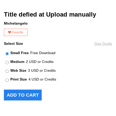
Title defied at Upload manually
Michelangelo
Favorite
Select Size
Size Guide
Small Free
Free Download
Medium
2 USD or Credits
Web Size
3 USD or Credits
Print Size
4 USD or Credits