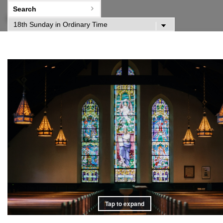
Home
Tap to expand