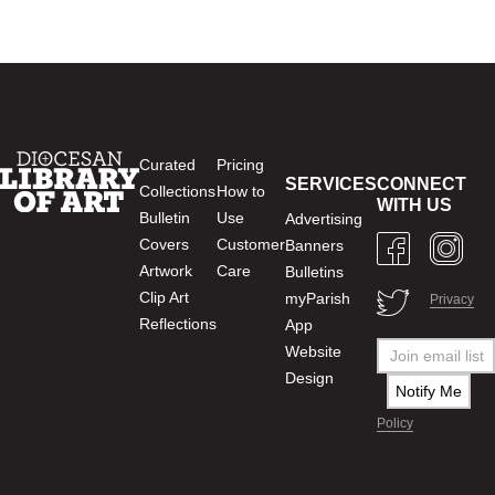
Curated
Pricing
SERVICES
CONNECT
Collections
How to
WITH US
Bulletin
Use
Advertising
Covers
Customer
Banners
Artwork
Care
Bulletins
Clip Art
myParish
Privacy
Reflections
App
Website
Design
Policy