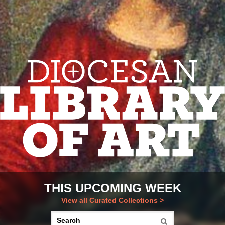
THIS UPCOMING WEEK
View all Curated Collections >