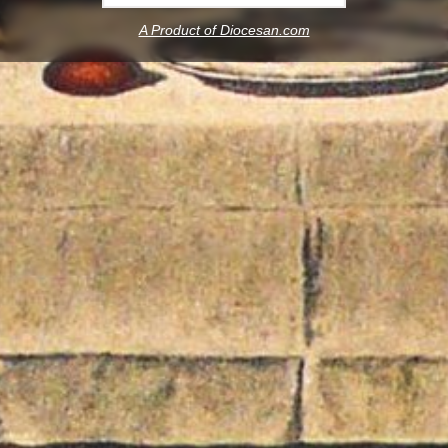
A Product of Diocesan.com