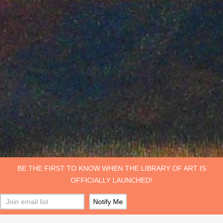
BE THE FIRST TO KNOW WHEN THE LIBRARY OF ART IS
OFFICIALLY LAUNCHED!