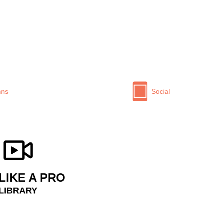
mns
Social
LIKE A PRO
 LIBRARY