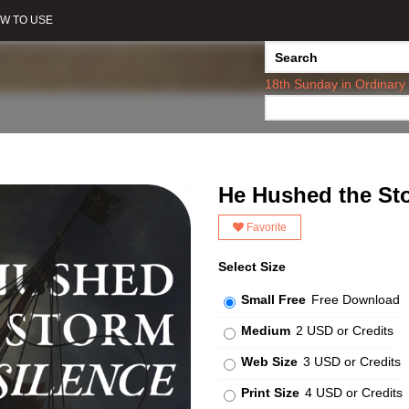
W TO USE
18th Sunday in Ordinary
He Hushed the Sto
Favorite
Select Size
Small Free
Free Download
Medium
2 USD or Credits
Web Size
3 USD or Credits
Print Size
4 USD or Credits