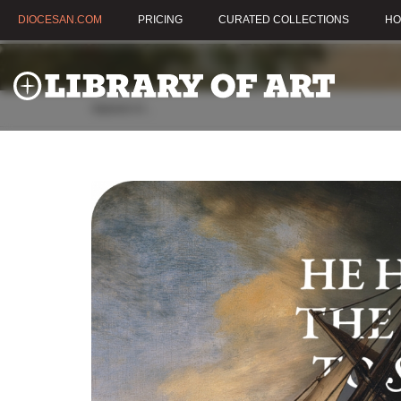
DIOCESAN.COM
PRICING
CURATED COLLECTIONS
HO
Appears in:
,