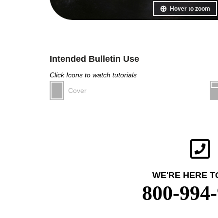
Hover to zoom
Intended Bulletin Use
Click Icons to watch tutorials
Cover
WE'RE HERE T
800-994