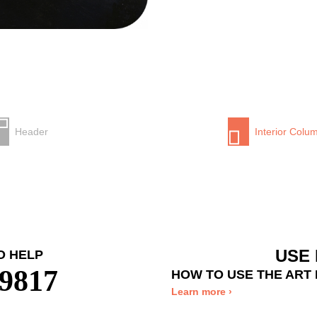
Header
Interior Colu
USE 
O HELP
-9817
HOW TO USE THE ART
Learn more ›