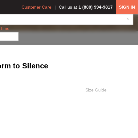
Customer Care
Call us at
1 (800) 994-9817
SIGN IN
 Time
rm to Silence
Size Guide