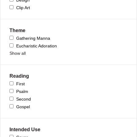
Clip Art
Theme
Gathering Manna
Eucharistic Adoration
Show all
Reading
First
Psalm
Second
Gospel
Intended Use