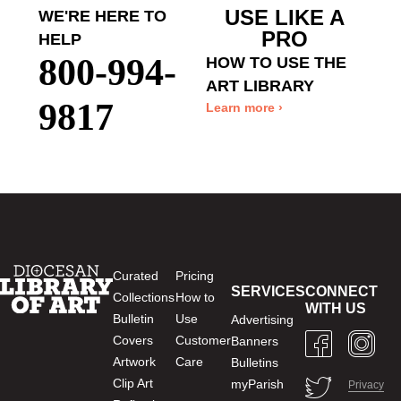
USE LIKE A
WE'RE HERE TO
PRO
HELP
800-994-
HOW TO USE THE
ART LIBRARY
9817
Learn more ›
Curated
Pricing
SERVICES
CONNECT
Collections
How to
WITH US
Bulletin
Use
Advertising
Covers
Customer
Banners
Artwork
Care
Bulletins
Clip Art
myParish
Privacy