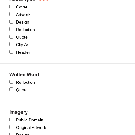
Cover
Artwork
Design
Reflection
Quote
Clip Art
Header
Written Word
Reflection
Quote
Imagery
Public Domain
Original Artwork
Design