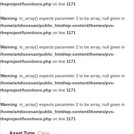
theproject/functions.php
on line
1171
Warning
: in_array() expects parameter 2 to be array, null given in
/home/artdiocesan/public_html/wp-content/themes/pvs-
theproject/functions.php
on line
1171
Warning
: in_array() expects parameter 2 to be array, null given in
/home/artdiocesan/public_html/wp-content/themes/pvs-
theproject/functions.php
on line
1171
Warning
: in_array() expects parameter 2 to be array, null given in
/home/artdiocesan/public_html/wp-content/themes/pvs-
theproject/functions.php
on line
1171
Warning
: in_array() expects parameter 2 to be array, null given in
/home/artdiocesan/public_html/wp-content/themes/pvs-
theproject/functions.php
on line
1171
Asset Type
Clear