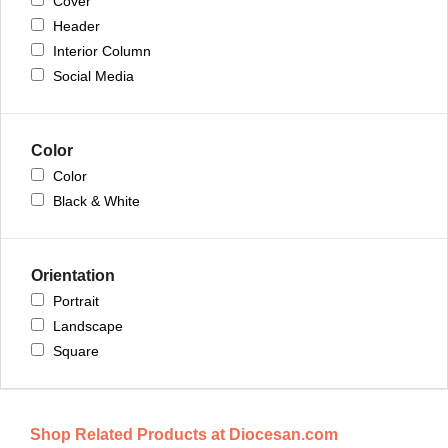
Cover
Header
Interior Column
Social Media
Color
Color
Black & White
Orientation
Portrait
Landscape
Square
Shop Related Products at Diocesan.com