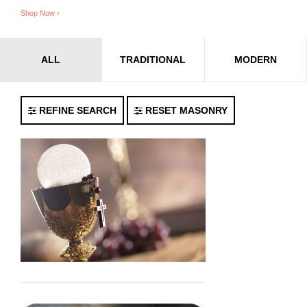
Shop Now ›
ALL
TRADITIONAL
MODERN
REFINE SEARCH
RESET MASONRY