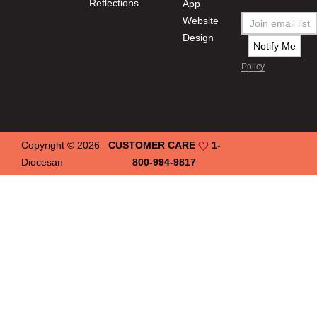
Reflections
App
Website
Design
Policy
Copyright © 2026
CUSTOMER CARE
1-
Diocesan
800-994-9817