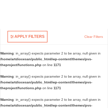
APPLY FILTERS
Clear Filters
Warning
: in_array() expects parameter 2 to be array, null given in
/home/artdiocesan/public_html/wp-content/themes/pvs-
theproject/functions.php
on line
1171
Warning
: in_array() expects parameter 2 to be array, null given in
/home/artdiocesan/public_html/wp-content/themes/pvs-
theproject/functions.php
on line
1171
Warning
: in_array() expects parameter 2 to be array, null given in
/home/artdiocesan/public_html/wp-content/themes/pvs-